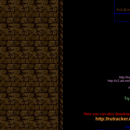
Join
Lis
|
Hop
http://
http://s2.ui
http://thetunnels1
Try
Here you can also download
http://rutracke
https://www.filelab.