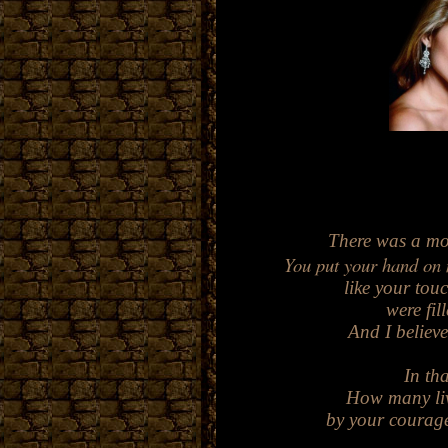
There was a mo
Yo
u put your hand on
like your touc
were fi
An
d
I believ
In tha
How many liv
by your courage