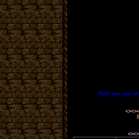
Here you can al
><><><><><><><><><>
<><><><><><><><>
<><><><><><><><