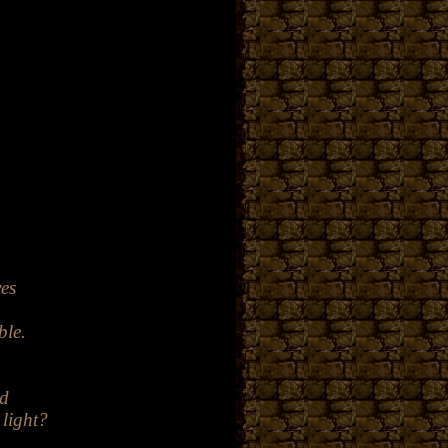
.
yes
ble
.
ed
 light?