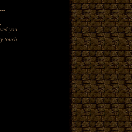
---
l
,
ved you.
ry
touch.