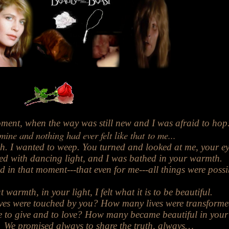
ment, when the way was still new and I was afraid to hop
mine and nothing
had ever felt like
that to me...
h. I
wanted to weep.
You turned
and looked at me,
your e
lled with dancing light, and I was bathed in your warmth.
ed in that moment---that even for me---all things were possi
t warmth, in your light, I felt what it is to be beautiful.
es were touched by you? How many lives were transform
 to give and to love? How many became beautiful in your
We promised always to share the truth, always…