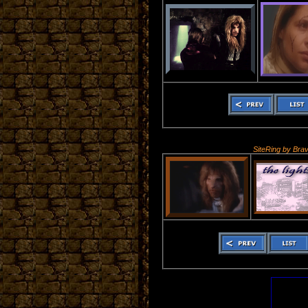
SiteRing by Bra