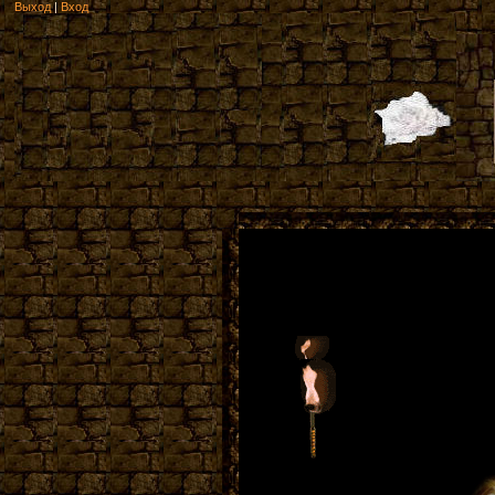
Выход
|
Вход
Welcome t