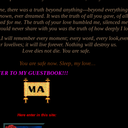
ne, there was a truth beyond anything---beyond everything
nown, ever dreamed. It was the truth of all you gave, of al
ced for me. The truth of your love humbled me, silenced me
ver share with you was the truth of how deeply I lo
remember every moment; every word, every look,
eve
r love
lives; it will live forever. Nothing will destroy us.
Love dies not die. You are safe
.
You are safe now. Sleep, my love…
TER TO MY
GUESTBOOK!!!
Here enter in this site: