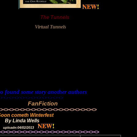
The Tunnels
Virtual Tunnels
so found some story another authors
<><><><><><><><><><>
FanFiction
<><><><><><><><><><><><>
Soon cometh Winterfest
By Linda Wells
uploade:04/02/2013
><><><><><><><><><><><><>