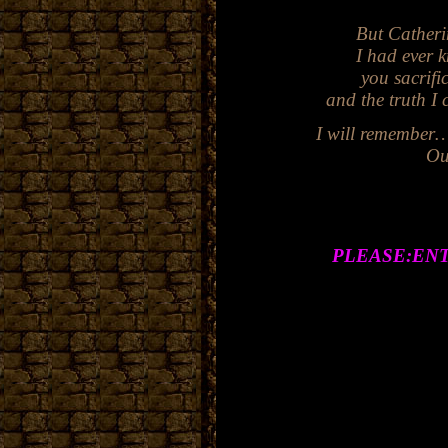
But Catheri
I had ever k
you sacrifi
and the truth I could ne
I will remember…I will 
Ou
PLEASE:EN