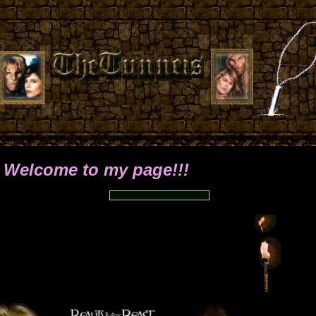
o my page!!!