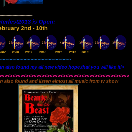
***************************
terfest2013 is Open:
ebruary 2nd - 10th
2007 2008 2009 2010 2011 2012 2013
><><><><><><><><><><><><><><><><><><><><>
d my all new video hope,that you will like it!>
><><><><><><><><><><><><><><><><><><><><><><><><>
n also found and listen elmost all music from tv show