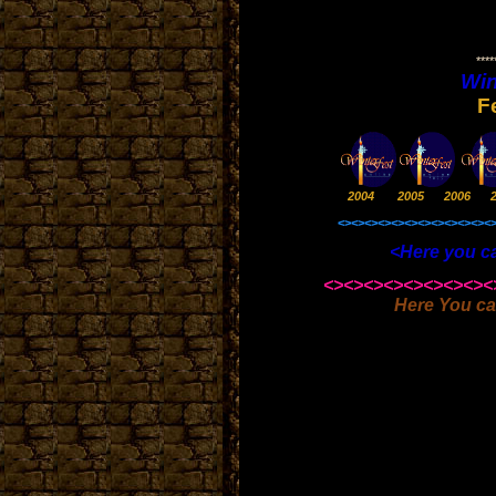
*****
Win
F
2004 2005 2006 
<><><><><><><><><><><><
<Here you can also foun
<><><><><><><><><
Here You ca