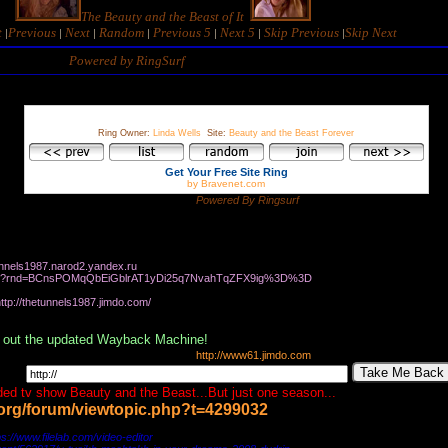
The Beauty and the Beast of It
t
Previous
Next
Random
Previous 5
Next 5
Skip Previous
Skip
N
ext
|
|
|
|
|
|
|
Powered by RingSurf
Ring Owner:
Linda Wells
Site:
Beauty and the Beast Forever
Get Your Free Site Ring
by Bravenet.com
Powered By Ringsurf
e you like my site
tunnels1987.narod2.yandex.ru
d.me/?rnd=BCnsPOMqQbEiGblrAT1yDi25q7NvahTqZFX9ig%3D%3D
987.jimdo.com/
 out the updated Wayback Machine!
http://www61.jimdo.com
Take Me Back
ed tv show Beauty and the Beast...But just one season...
r.org/forum/viewtopic.php?t=4299032
com/video-editor