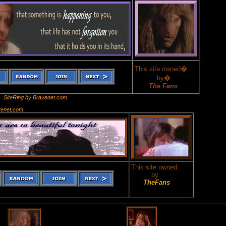
This site owned�
by�
The Fans
SiteRing by Bravenet.com
venet.com
This site owned
by
TheFans